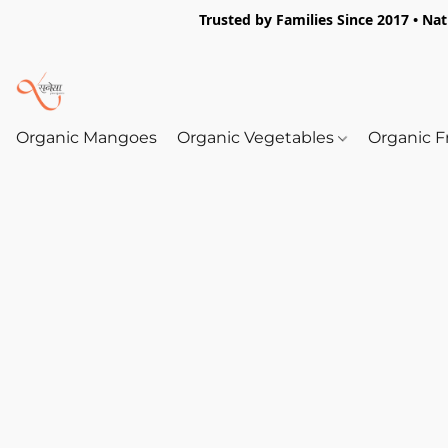
Trusted by Families Since 2017 • Na
Organic Mangoes
Organic Vegetables
Organic F