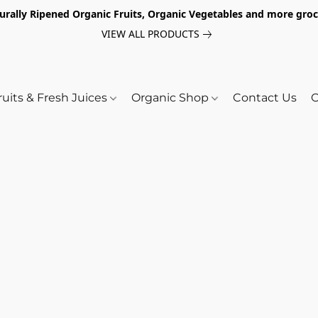
turally Ripened Organic Fruits, Organic Vegetables and more gr
VIEW ALL PRODUCTS
ruits & Fresh Juices
Organic Shop
Contact Us
O