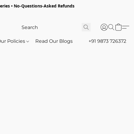
oceries • No-Questions-Asked Refunds
ur Policies
Read Our Blogs
+91 9873 726372