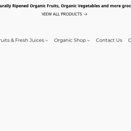
turally Ripened Organic Fruits, Organic Vegetables and more gr
VIEW ALL PRODUCTS
ruits & Fresh Juices
Organic Shop
Contact Us
O