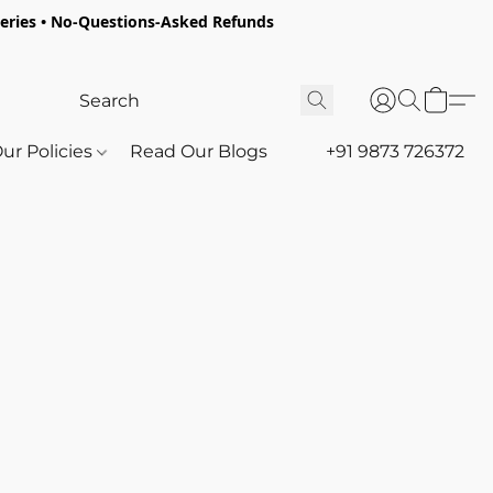
oceries • No-Questions-Asked Refunds
ur Policies
Read Our Blogs
+91 9873 726372