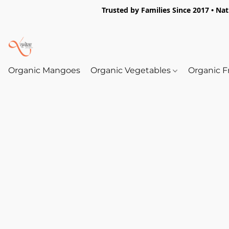
Trusted by Families Since 2017 • Na
Organic Mangoes
Organic Vegetables
Organic F