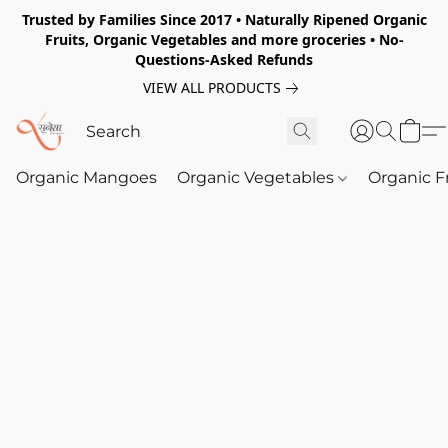
Trusted by Families Since 2017 • Naturally Ripened Organic
Fruits, Organic Vegetables and more groceries • No-
Questions-Asked Refunds
VIEW ALL PRODUCTS
Organic Mangoes
Organic Vegetables
Organic F