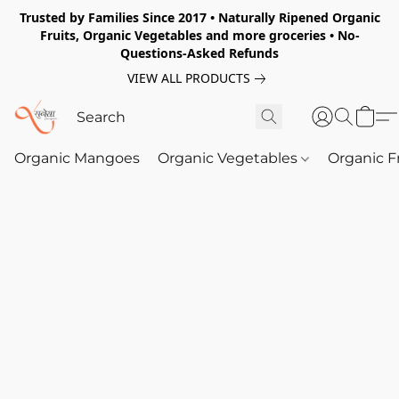
Trusted by Families Since 2017 • Naturally Ripened Organic
Fruits, Organic Vegetables and more groceries • No-
Questions-Asked Refunds
VIEW ALL PRODUCTS
Organic Mangoes
Organic Vegetables
Organic F