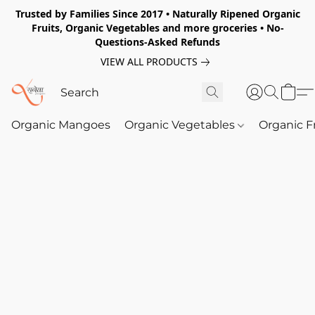
Trusted by Families Since 2017 • Naturally Ripened Organic
Fruits, Organic Vegetables and more groceries • No-
Questions-Asked Refunds
VIEW ALL PRODUCTS
Organic Mangoes
Organic Vegetables
Organic F