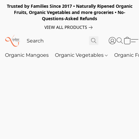
Trusted by Families Since 2017 • Naturally Ripened Organic
Fruits, Organic Vegetables and more groceries • No-
Questions-Asked Refunds
VIEW ALL PRODUCTS
Organic Mangoes
Organic Vegetables
Organic F