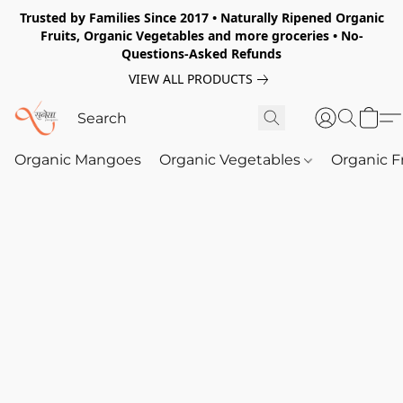
Trusted by Families Since 2017 • Naturally Ripened Organic
Fruits, Organic Vegetables and more groceries • No-
Questions-Asked Refunds
VIEW ALL PRODUCTS
Organic Mangoes
Organic Vegetables
Organic F