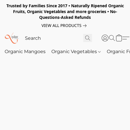
Trusted by Families Since 2017 • Naturally Ripened Organic
Fruits, Organic Vegetables and more groceries • No-
Questions-Asked Refunds
VIEW ALL PRODUCTS
Organic Mangoes
Organic Vegetables
Organic F