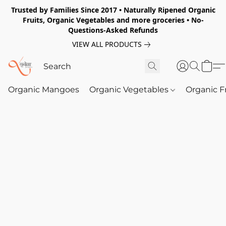
Trusted by Families Since 2017 • Naturally Ripened Organic
Fruits, Organic Vegetables and more groceries • No-
Questions-Asked Refunds
VIEW ALL PRODUCTS
Organic Mangoes
Organic Vegetables
Organic F