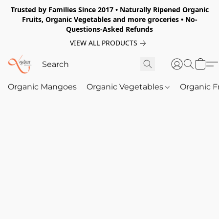
Trusted by Families Since 2017 • Naturally Ripened Organic
Fruits, Organic Vegetables and more groceries • No-
Questions-Asked Refunds
VIEW ALL PRODUCTS
Organic Mangoes
Organic Vegetables
Organic F