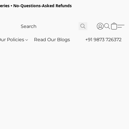
oceries • No-Questions-Asked Refunds
ur Policies
Read Our Blogs
+91 9873 726372