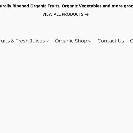
turally Ripened Organic Fruits, Organic Vegetables and more gr
VIEW ALL PRODUCTS
ruits & Fresh Juices
Organic Shop
Contact Us
O