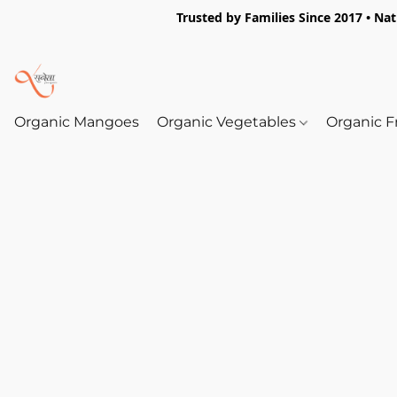
Trusted by Families Since 2017 • Na
Organic Mangoes
Organic Vegetables
Organic F