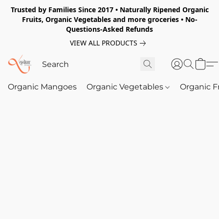
Trusted by Families Since 2017 • Naturally Ripened Organic
Fruits, Organic Vegetables and more groceries • No-
Questions-Asked Refunds
VIEW ALL PRODUCTS
Organic Mangoes
Organic Vegetables
Organic F