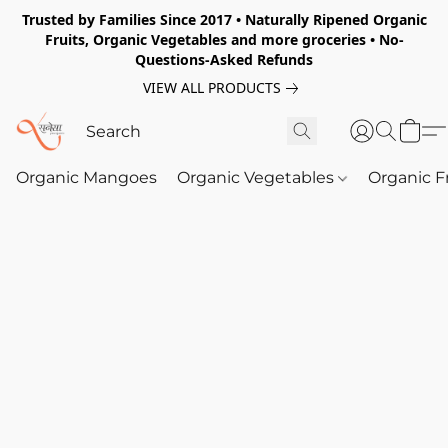
Trusted by Families Since 2017 • Naturally Ripened Organic
Fruits, Organic Vegetables and more groceries • No-
Questions-Asked Refunds
VIEW ALL PRODUCTS
Organic Mangoes
Organic Vegetables
Organic F