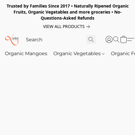
Trusted by Families Since 2017 • Naturally Ripened Organic
Fruits, Organic Vegetables and more groceries • No-
Questions-Asked Refunds
VIEW ALL PRODUCTS
Organic Mangoes
Organic Vegetables
Organic F