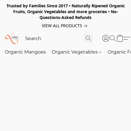
Trusted by Families Since 2017 • Naturally Ripened Organic
Fruits, Organic Vegetables and more groceries • No-
Questions-Asked Refunds
VIEW ALL PRODUCTS
Organic Mangoes
Organic Vegetables
Organic F