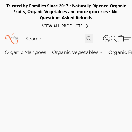
Trusted by Families Since 2017 • Naturally Ripened Organic
Fruits, Organic Vegetables and more groceries • No-
Questions-Asked Refunds
VIEW ALL PRODUCTS
Organic Mangoes
Organic Vegetables
Organic F