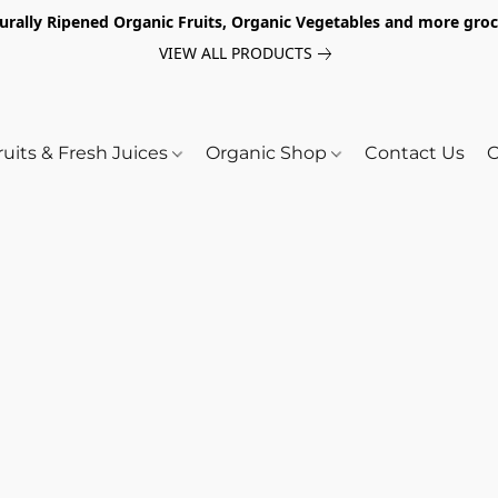
turally Ripened Organic Fruits, Organic Vegetables and more gr
VIEW ALL PRODUCTS
ruits & Fresh Juices
Organic Shop
Contact Us
O