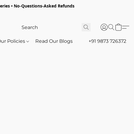
oceries • No-Questions-Asked Refunds
ur Policies
Read Our Blogs
+91 9873 726372