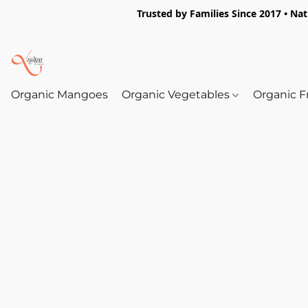
Trusted by Families Since 2017 • Na
Organic Mangoes
Organic Vegetables
Organic F