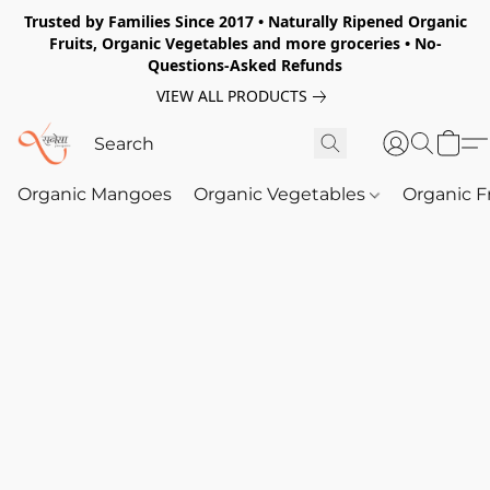
Trusted by Families Since 2017 • Naturally Ripened Organic
Fruits, Organic Vegetables and more groceries • No-
Questions-Asked Refunds
VIEW ALL PRODUCTS
Organic Mangoes
Organic Vegetables
Organic F