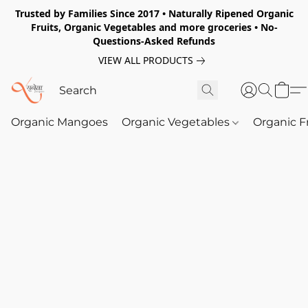
Trusted by Families Since 2017 • Naturally Ripened Organic
Fruits, Organic Vegetables and more groceries • No-
Questions-Asked Refunds
VIEW ALL PRODUCTS
Organic Mangoes
Organic Vegetables
Organic F