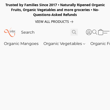
Trusted by Families Since 2017 • Naturally Ripened Organic
Fruits, Organic Vegetables and more groceries • No-
Questions-Asked Refunds
VIEW ALL PRODUCTS
Organic Mangoes
Organic Vegetables
Organic F