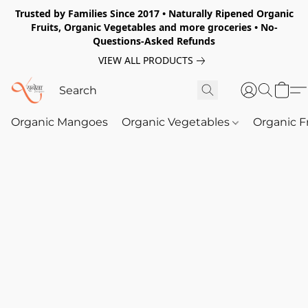
Trusted by Families Since 2017 • Naturally Ripened Organic
Fruits, Organic Vegetables and more groceries • No-
Questions-Asked Refunds
VIEW ALL PRODUCTS
Organic Mangoes
Organic Vegetables
Organic F