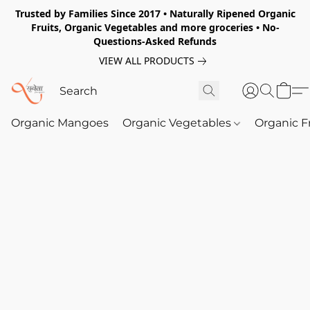
Trusted by Families Since 2017 • Naturally Ripened Organic
Fruits, Organic Vegetables and more groceries • No-
Questions-Asked Refunds
VIEW ALL PRODUCTS
Organic Mangoes
Organic Vegetables
Organic F