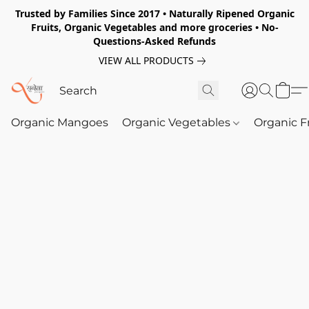
Trusted by Families Since 2017 • Naturally Ripened Organic
Fruits, Organic Vegetables and more groceries • No-
Questions-Asked Refunds
VIEW ALL PRODUCTS
Organic Mangoes
Organic Vegetables
Organic F