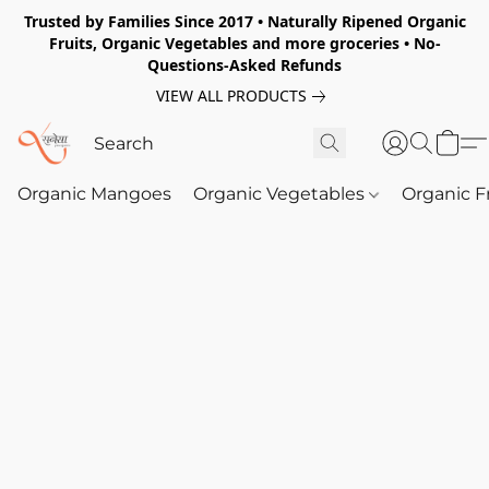
Trusted by Families Since 2017 • Naturally Ripened Organic
Fruits, Organic Vegetables and more groceries • No-
Questions-Asked Refunds
VIEW ALL PRODUCTS
Organic Mangoes
Organic Vegetables
Organic F