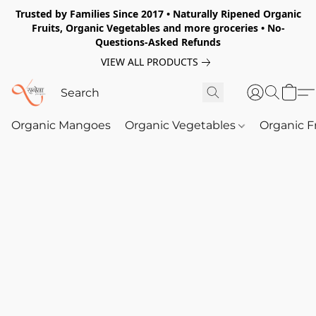
Trusted by Families Since 2017 • Naturally Ripened Organic
Fruits, Organic Vegetables and more groceries • No-
Questions-Asked Refunds
VIEW ALL PRODUCTS
Organic Mangoes
Organic Vegetables
Organic F