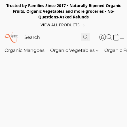
Trusted by Families Since 2017 • Naturally Ripened Organic
Fruits, Organic Vegetables and more groceries • No-
Questions-Asked Refunds
VIEW ALL PRODUCTS
Organic Mangoes
Organic Vegetables
Organic F