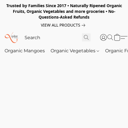
Trusted by Families Since 2017 • Naturally Ripened Organic
Fruits, Organic Vegetables and more groceries • No-
Questions-Asked Refunds
VIEW ALL PRODUCTS
Organic Mangoes
Organic Vegetables
Organic F