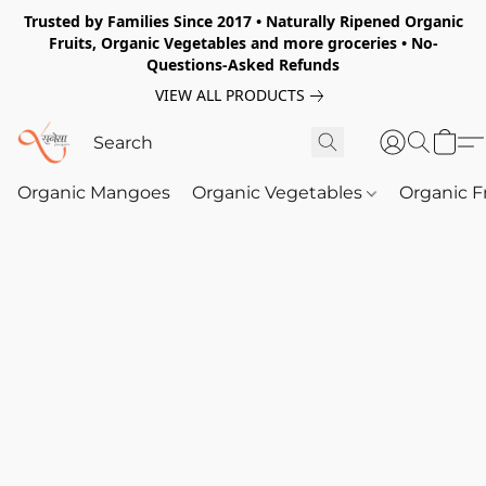
Trusted by Families Since 2017 • Naturally Ripened Organic
Fruits, Organic Vegetables and more groceries • No-
Questions-Asked Refunds
VIEW ALL PRODUCTS
Organic Mangoes
Organic Vegetables
Organic F