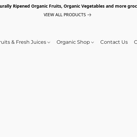
turally Ripened Organic Fruits, Organic Vegetables and more gr
VIEW ALL PRODUCTS
ruits & Fresh Juices
Organic Shop
Contact Us
O