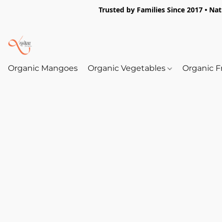
Trusted by Families Since 2017 • Na
Organic Mangoes
Organic Vegetables
Organic F