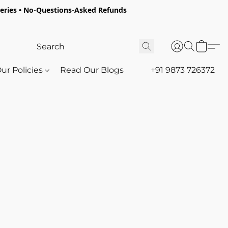
oceries • No-Questions-Asked Refunds
ur Policies
Read Our Blogs
+91 9873 726372