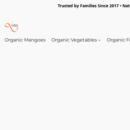
Trusted by Families Since 2017 • Na
Organic Mangoes
Organic Vegetables
Organic F