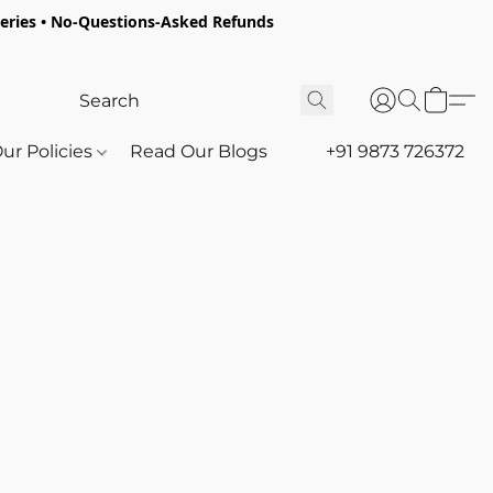
oceries • No-Questions-Asked Refunds
ur Policies
Read Our Blogs
+91 9873 726372