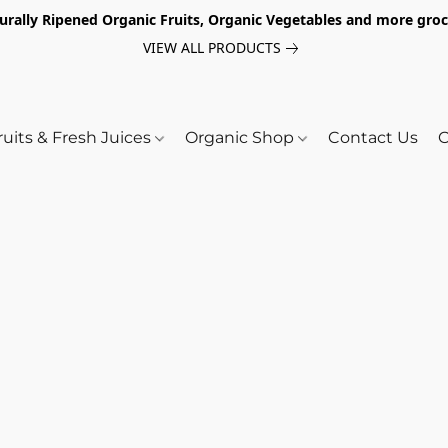
turally Ripened Organic Fruits, Organic Vegetables and more gr
VIEW ALL PRODUCTS
ruits & Fresh Juices
Organic Shop
Contact Us
O