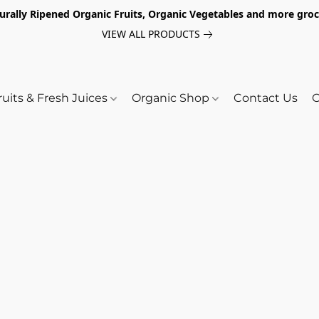
turally Ripened Organic Fruits, Organic Vegetables and more gr
VIEW ALL PRODUCTS
ruits & Fresh Juices
Organic Shop
Contact Us
O