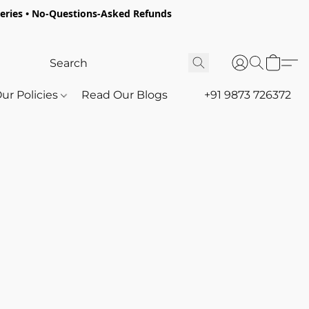
oceries • No-Questions-Asked Refunds
ur Policies
Read Our Blogs
+91 9873 726372