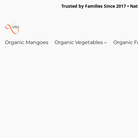
Trusted by Families Since 2017 • Na
Organic Mangoes
Organic Vegetables
Organic F