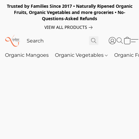
Trusted by Families Since 2017 • Naturally Ripened Organic
Fruits, Organic Vegetables and more groceries • No-
Questions-Asked Refunds
VIEW ALL PRODUCTS
Organic Mangoes
Organic Vegetables
Organic F