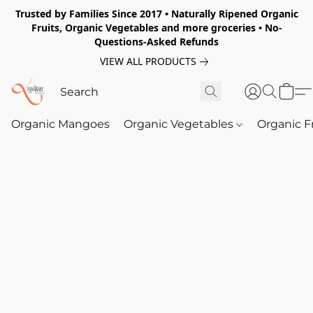
Trusted by Families Since 2017 • Naturally Ripened Organic
Fruits, Organic Vegetables and more groceries • No-
Questions-Asked Refunds
VIEW ALL PRODUCTS
Organic Mangoes
Organic Vegetables
Organic F