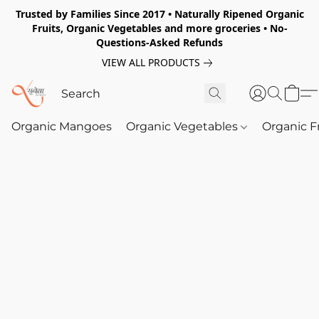
Trusted by Families Since 2017 • Naturally Ripened Organic
Fruits, Organic Vegetables and more groceries • No-
Questions-Asked Refunds
VIEW ALL PRODUCTS
Organic Mangoes
Organic Vegetables
Organic F