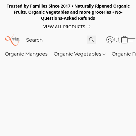
Trusted by Families Since 2017 • Naturally Ripened Organic
Fruits, Organic Vegetables and more groceries • No-
Questions-Asked Refunds
VIEW ALL PRODUCTS
Organic Mangoes
Organic Vegetables
Organic F