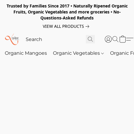
Trusted by Families Since 2017 • Naturally Ripened Organic
Fruits, Organic Vegetables and more groceries • No-
Questions-Asked Refunds
VIEW ALL PRODUCTS
Organic Mangoes
Organic Vegetables
Organic F