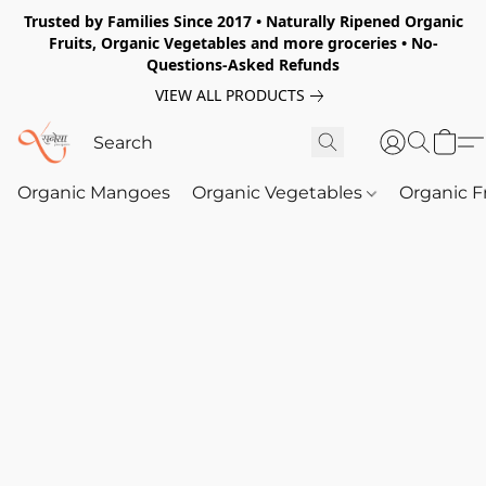
Trusted by Families Since 2017 • Naturally Ripened Organic
Fruits, Organic Vegetables and more groceries • No-
Questions-Asked Refunds
VIEW ALL PRODUCTS
Organic Mangoes
Organic Vegetables
Organic F