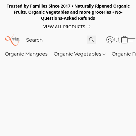
Trusted by Families Since 2017 • Naturally Ripened Organic
Fruits, Organic Vegetables and more groceries • No-
Questions-Asked Refunds
VIEW ALL PRODUCTS
Organic Mangoes
Organic Vegetables
Organic F