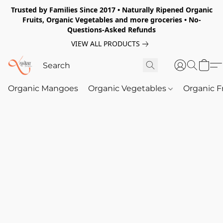
Trusted by Families Since 2017 • Naturally Ripened Organic
Fruits, Organic Vegetables and more groceries • No-
Questions-Asked Refunds
VIEW ALL PRODUCTS
Organic Mangoes
Organic Vegetables
Organic F