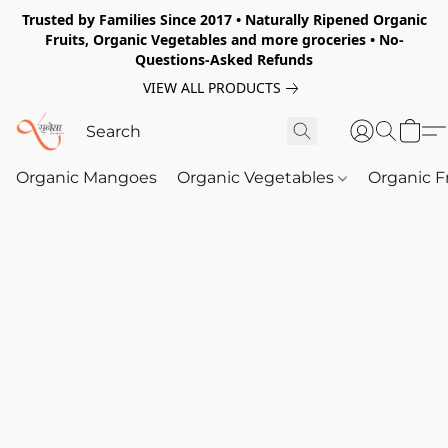
Trusted by Families Since 2017 • Naturally Ripened Organic
Fruits, Organic Vegetables and more groceries • No-
Questions-Asked Refunds
VIEW ALL PRODUCTS
Organic Mangoes
Organic Vegetables
Organic F