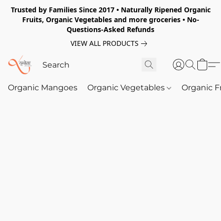
Trusted by Families Since 2017 • Naturally Ripened Organic
Fruits, Organic Vegetables and more groceries • No-
Questions-Asked Refunds
VIEW ALL PRODUCTS
Organic Mangoes
Organic Vegetables
Organic F