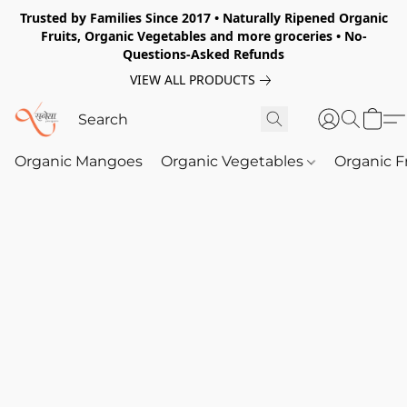
Trusted by Families Since 2017 • Naturally Ripened Organic
Fruits, Organic Vegetables and more groceries • No-
Questions-Asked Refunds
VIEW ALL PRODUCTS
Organic Mangoes
Organic Vegetables
Organic F