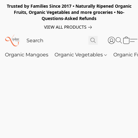
Trusted by Families Since 2017 • Naturally Ripened Organic
Fruits, Organic Vegetables and more groceries • No-
Questions-Asked Refunds
VIEW ALL PRODUCTS
Organic Mangoes
Organic Vegetables
Organic F