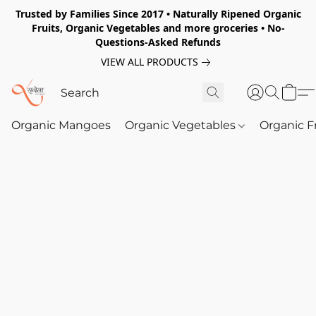
Trusted by Families Since 2017 • Naturally Ripened Organic
Fruits, Organic Vegetables and more groceries • No-
Questions-Asked Refunds
VIEW ALL PRODUCTS
Organic Mangoes
Organic Vegetables
Organic F