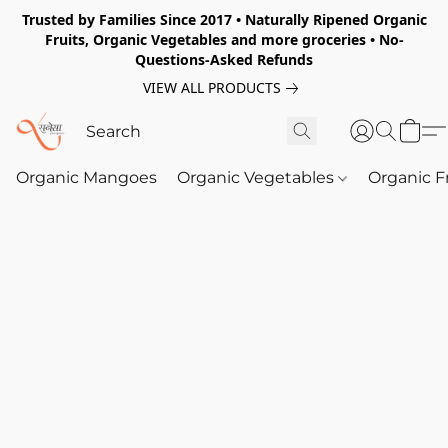
Trusted by Families Since 2017 • Naturally Ripened Organic
Fruits, Organic Vegetables and more groceries • No-
Questions-Asked Refunds
VIEW ALL PRODUCTS
Organic Mangoes
Organic Vegetables
Organic F