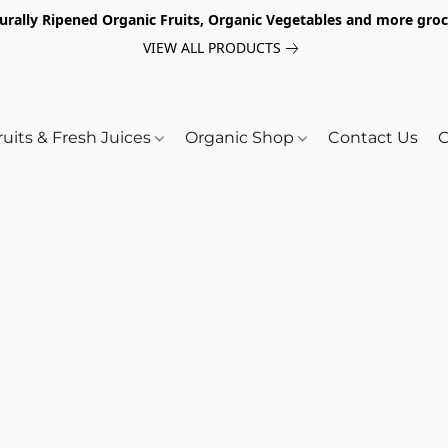
turally Ripened Organic Fruits, Organic Vegetables and more gr
VIEW ALL PRODUCTS
ruits & Fresh Juices
Organic Shop
Contact Us
O