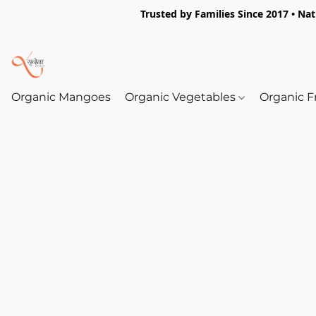
Trusted by Families Since 2017 • Na
Organic Mangoes
Organic Vegetables
Organic F