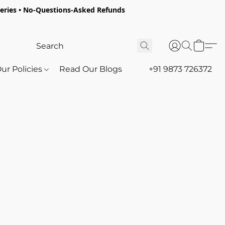
oceries • No-Questions-Asked Refunds
ur Policies
Read Our Blogs
+91 9873 726372