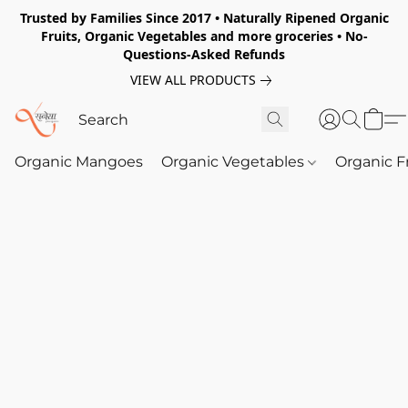
Trusted by Families Since 2017 • Naturally Ripened Organic
Fruits, Organic Vegetables and more groceries • No-
Questions-Asked Refunds
VIEW ALL PRODUCTS
Organic Mangoes
Organic Vegetables
Organic F