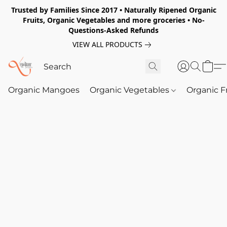
Trusted by Families Since 2017 • Naturally Ripened Organic
Fruits, Organic Vegetables and more groceries • No-
Questions-Asked Refunds
VIEW ALL PRODUCTS
Organic Mangoes
Organic Vegetables
Organic F