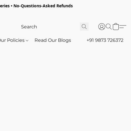
oceries • No-Questions-Asked Refunds
ur Policies
Read Our Blogs
+91 9873 726372