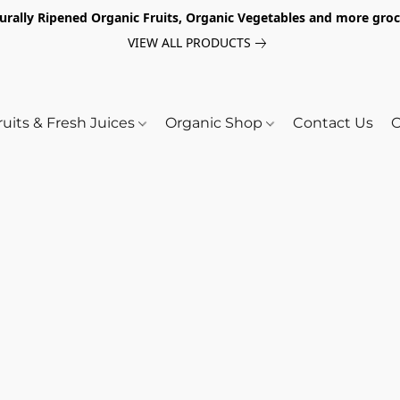
turally Ripened Organic Fruits, Organic Vegetables and more gr
VIEW ALL PRODUCTS
ruits & Fresh Juices
Organic Shop
Contact Us
O