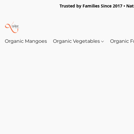
Trusted by Families Since 2017 • Na
Organic Mangoes
Organic Vegetables
Organic F