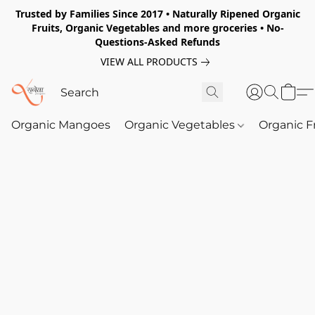
Trusted by Families Since 2017 • Naturally Ripened Organic
Fruits, Organic Vegetables and more groceries • No-
Questions-Asked Refunds
VIEW ALL PRODUCTS
Organic Mangoes
Organic Vegetables
Organic F